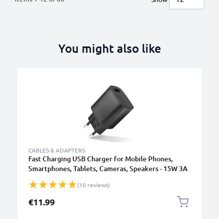
You might also like
B
CABLES & ADAPTERS
Fast Charging USB Charger for Mobile Phones,
Smartphones, Tablets, Cameras, Speakers - 15W 3A
5V Wall Plug Socket Adapter
(10 reviews)
€11.99