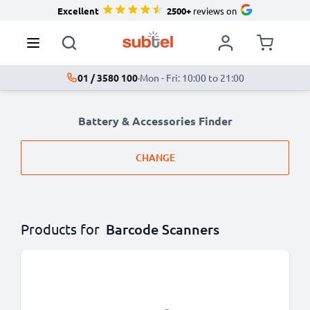
Excellent
2500+
reviews on
01 / 3580 100
·
Mon - Fri: 10:00 to 21:00
Battery & Accessories Finder
CHANGE
Products for
Barcode Scanners