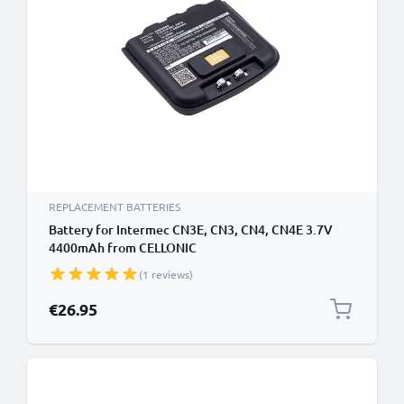
REPLACEMENT BATTERIES
Battery for Intermec CN3E, CN3, CN4, CN4E 3.7V
4400mAh from CELLONIC
(1 reviews)
€26.95