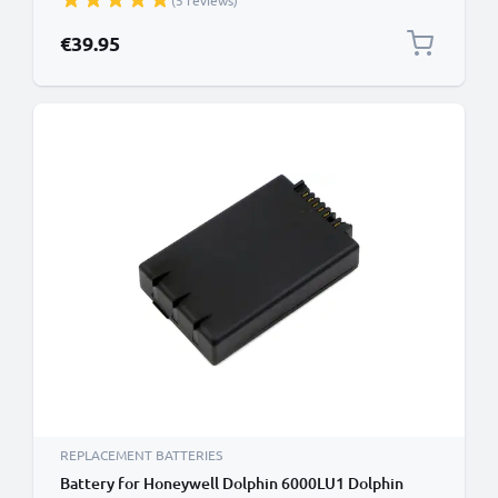
(5 reviews)
Battery
€39.95
REPLACEMENT BATTERIES
Battery for Honeywell Dolphin 6000LU1 Dolphin