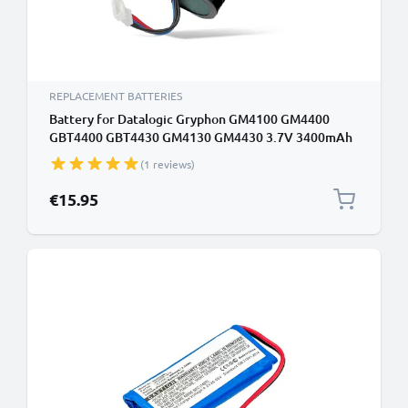
REPLACEMENT BATTERIES
Battery for Datalogic Gryphon GM4100 GM4400
GBT4400 GBT4430 GM4130 GM4430 3.7V 3400mAh
from CELLONIC
(1 reviews)
€15.95