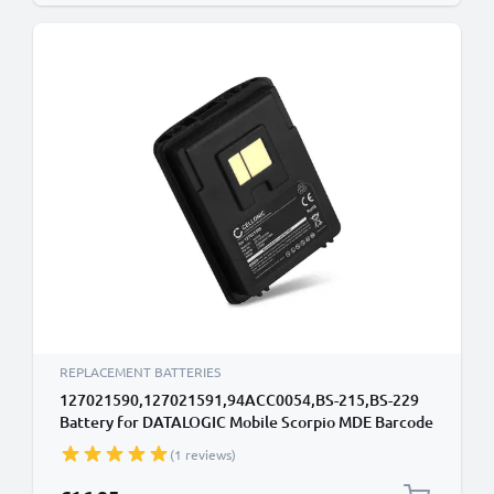
REPLACEMENT BATTERIES
127021590,127021591,94ACC0054,BS-215,BS-229
Battery for DATALOGIC Mobile Scorpio MDE Barcode
Scanner Battery Replacement - 2200mAh 3.6V - 3.7V
(1 reviews)
Lithium Ion