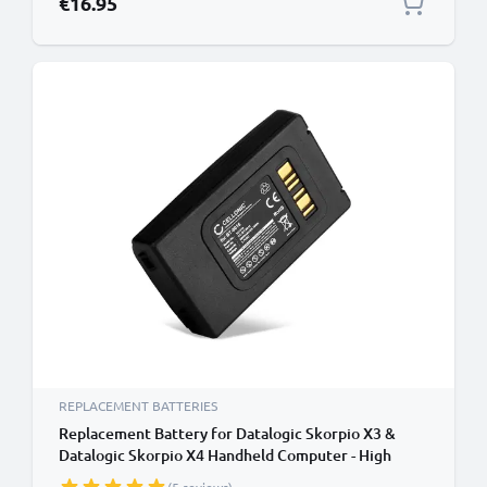
€16.95
REPLACEMENT BATTERIES
Replacement Battery for Datalogic Skorpio X3 &
Datalogic Skorpio X4 Handheld Computer - High
Capacity 6800mAh Datalogic 94ACC0046 & BT-0016