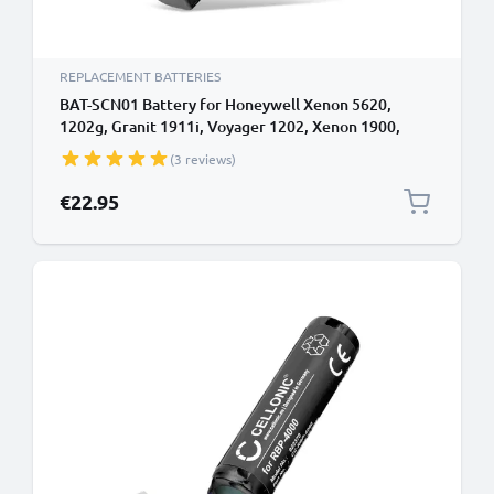
REPLACEMENT BATTERIES
BAT-SCN01 Battery for Honeywell Xenon 5620,
1202g, Granit 1911i, Voyager 1202, Xenon 1900,
1902, 3820, 3820i, Xenon 4820, 4820i, Xenon 6320
(3 reviews)
Barcode Scanner - 3400mAh
€22.95