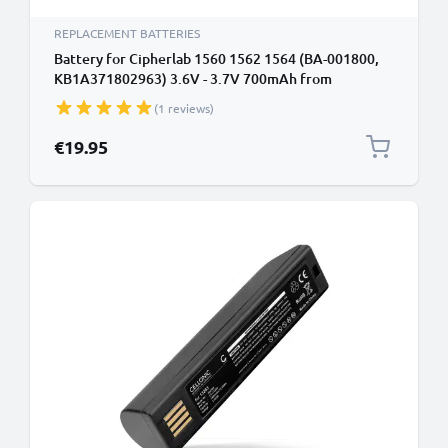
REPLACEMENT BATTERIES
Battery for Cipherlab 1560 1562 1564 (BA-001800,
KB1A371802963) 3.6V - 3.7V 700mAh from
CELLONIC
(1 reviews)
€19.95