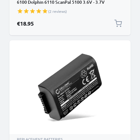
6100 Dolphin 6110 ScanPal 5100 3.6V - 3.7V
2200mAh from CELLONIC
(2 reviews)
€18.95
REPLACEMENT BATTERIES