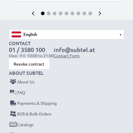
▾
CONTACT
01 / 3580 100
info@subtel.at
Mon - Fri: 10:00 to 21:00
Contact Form
Revoke contract
ABOUT SUBTEL
About Us
FAQ
Payments & Shipping
B2B & Bulk Orders
Catalogs