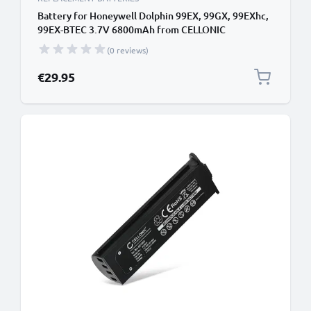
Battery for Honeywell Dolphin 99EX, 99GX, 99EXhc,
99EX-BTEC 3.7V 6800mAh from CELLONIC
(0 reviews)
€29.95