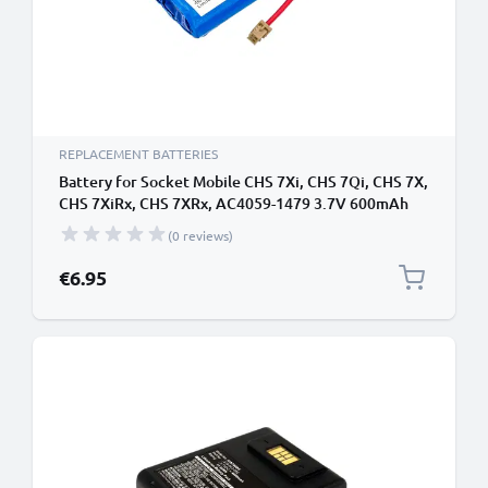
REPLACEMENT BATTERIES
Battery for Socket Mobile CHS 7Xi, CHS 7Qi, CHS 7X,
CHS 7XiRx, CHS 7XRx, AC4059-1479 3.7V 600mAh
from CELLONIC
(0 reviews)
€6.95