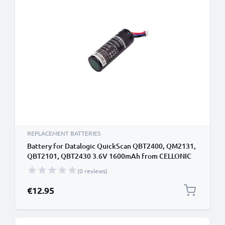
REPLACEMENT BATTERIES
Battery for Datalogic QuickScan QBT2400, QM2131,
QBT2101, QBT2430 3.6V 1600mAh from CELLONIC
(0 reviews)
€12.95