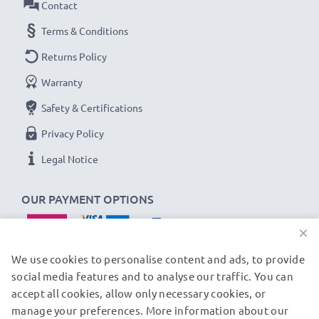
Contact
Terms & Conditions
Returns Policy
Warranty
Safety & Certifications
Privacy Policy
Legal Notice
OUR PAYMENT OPTIONS
×
We use cookies to personalise content and ads, to provide
social media features and to analyse our traffic. You can
accept all cookies, allow only necessary cookies, or
OUR SHIPPING PARTNERS
manage your preferences. More information about our