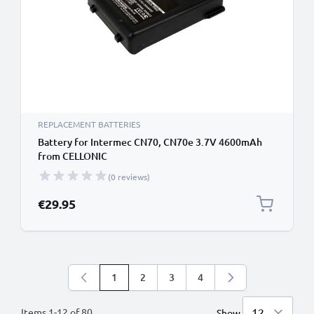
REPLACEMENT BATTERIES
Battery for Intermec CN70, CN70e 3.7V 4600mAh
from CELLONIC
(0 reviews)
€29.95
1
2
3
4
You're currently reading page
Page
Page
Page
Items
1
-
12
of
80
Show