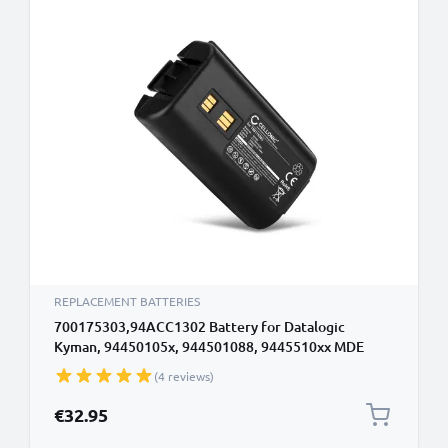
REPLACEMENT BATTERIES
700175303,94ACC1302 Battery for Datalogic
Kyman, 94450105x, 944501088, 9445510xx MDE
Barcode Scanner Battery Replacement - 3400mAh
(4 reviews)
7.2V - 7.4V Lithium Ion
€32.95