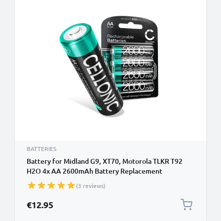
BATTERIES
Battery for Midland G9, XT70, Motorola TLKR T92
H2O 4x AA 2600mAh Battery Replacement
(3 reviews)
€12.95