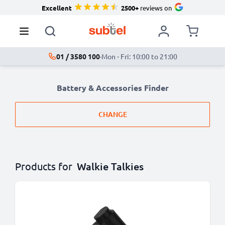
Excellent
2500+
reviews on
01 / 3580 100
·
Mon - Fri: 10:00 to 21:00
Battery & Accessories Finder
CHANGE
Products for
Walkie Talkies