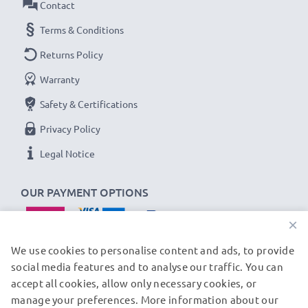
Contact
Terms & Conditions
Returns Policy
Warranty
Safety & Certifications
Privacy Policy
Legal Notice
OUR PAYMENT OPTIONS
×
We use cookies to personalise content and ads, to provide
social media features and to analyse our traffic. You can
accept all cookies, allow only necessary cookies, or
OUR SHIPPING PARTNERS
manage your preferences. More information about our