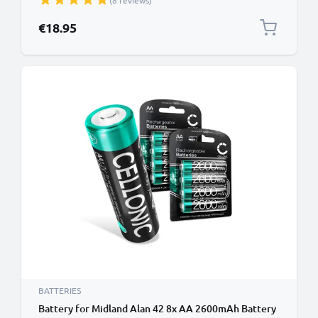
(8 reviews)
€18.95
BATTERIES
Battery for Midland Alan 42 8x AA 2600mAh Battery