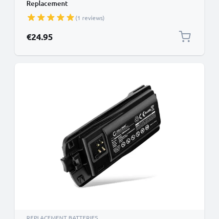
Replacement
(1 reviews)
€24.95
REPLACEMENT BATTERIES