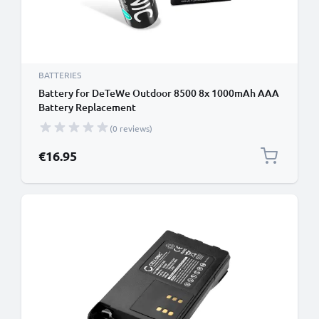
BATTERIES
Battery for DeTeWe Outdoor 8500 8x 1000mAh AAA
Battery Replacement
(0 reviews)
€16.95