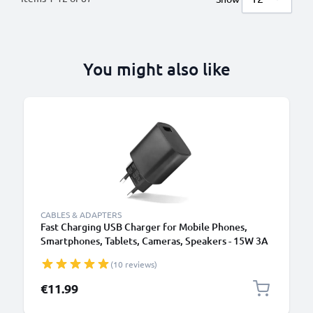
You might also like
B
CABLES & ADAPTERS
Fast Charging USB Charger for Mobile Phones,
Smartphones, Tablets, Cameras, Speakers - 15W 3A
5V Wall Plug Socket Adapter
(10 reviews)
€11.99