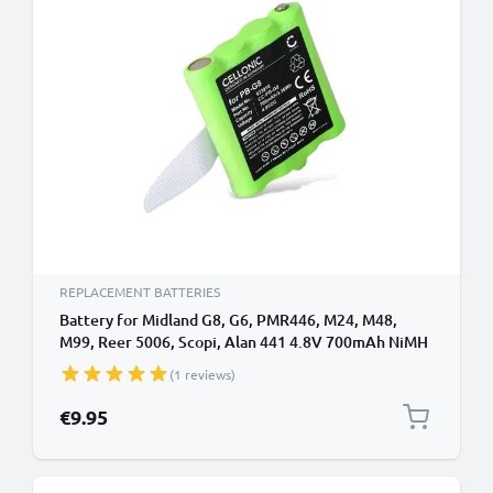
REPLACEMENT BATTERIES
Battery for Midland G8, G6, PMR446, M24, M48,
M99, Reer 5006, Scopi, Alan 441 4.8V 700mAh NiMH
from CELLONIC
(1 reviews)
€9.95