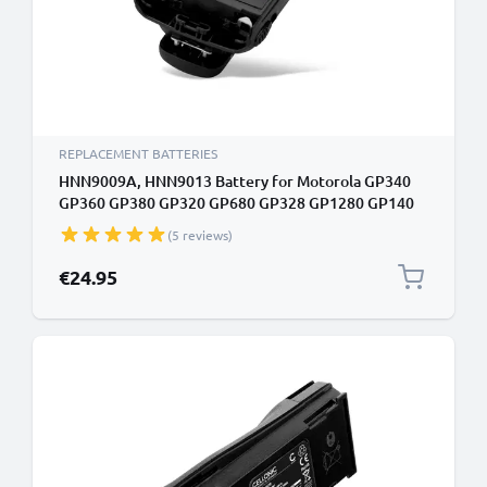
REPLACEMENT BATTERIES
HNN9009A, HNN9013 Battery for Motorola GP340
GP360 GP380 GP320 GP680 GP328 GP1280 GP140
GP338 HT750 1800mAh Battery Replacement
(5 reviews)
PMNN4151AR, HNN4001 HNN9009AR
€24.95