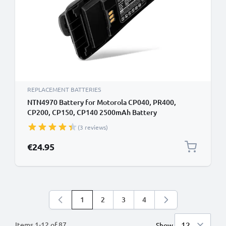
REPLACEMENT BATTERIES
NTN4970 Battery for Motorola CP040, PR400,
CP200, CP150, CP140 2500mAh Battery
Replacement NTN4970
(3 reviews)
€24.95
1
2
3
4
You're currently reading page
Page
Page
Page
Items
1
-
12
of
87
Show