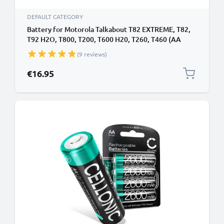
DEFAULT CATEGORY
Battery for Motorola Talkabout T82 EXTREME, T82,
T92 H2O, T800, T200, T600 H20, T260, T460 (AA
Version) 3.6V 1500mAh NiMH from CELLONIC
(9 reviews)
€16.95