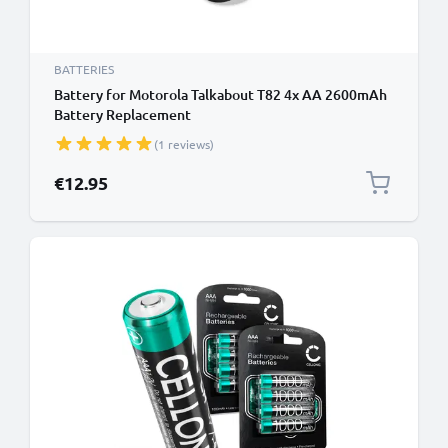
BATTERIES
Battery for Motorola Talkabout T82 4x AA 2600mAh
Battery Replacement
(1 reviews)
€12.95