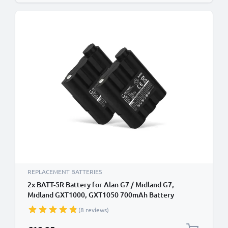
REPLACEMENT BATTERIES
2x BATT-5R Battery for Alan G7 / Midland G7,
Midland GXT1000, GXT1050 700mAh Battery
Replacement
(8 reviews)