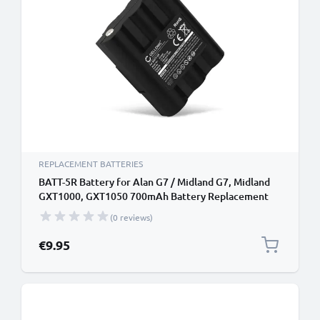
REPLACEMENT BATTERIES
BATT-5R Battery for Alan G7 / Midland G7, Midland
GXT1000, GXT1050 700mAh Battery Replacement
(0 reviews)
€9.95