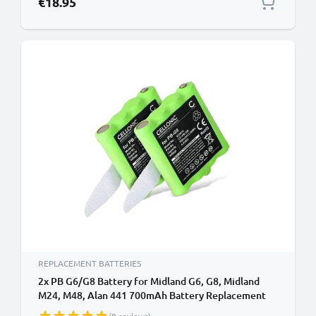
€18.95
REPLACEMENT BATTERIES
2x PB G6/G8 Battery for Midland G6, G8, Midland
M24, M48, Alan 441 700mAh Battery Replacement