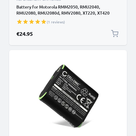
Battery for Motorola RMM2050, RMU2040,
RMU2080, RMU2080d, RMV2080, XT220, XT420
2200mAh Battery Replacement PMNN4434
(1 reviews)
€24.95