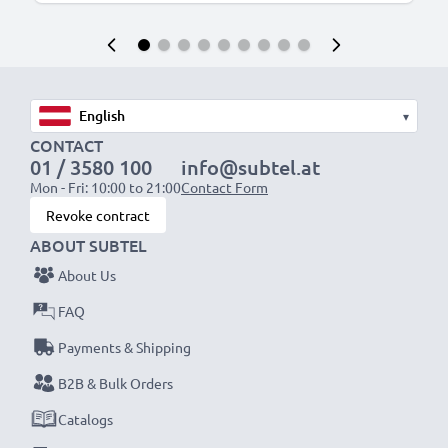
▾
CONTACT
01 / 3580 100
info@subtel.at
Mon - Fri: 10:00 to 21:00
Contact Form
Revoke contract
ABOUT SUBTEL
About Us
FAQ
Payments & Shipping
B2B & Bulk Orders
Catalogs