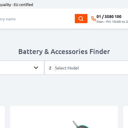
quality - EU certified
01 / 3580 100
Mon - Fri: 10:00 to 
Battery & Accessories Finder
2
Select Model