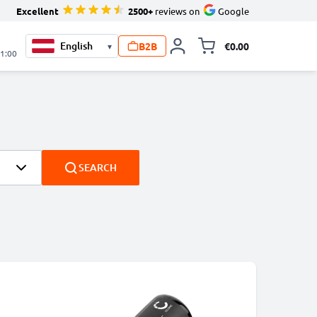
Excellent
2500+
reviews on
Google
B2B
€0.00
▾
Toggle minicart, 
21:00
SEARCH