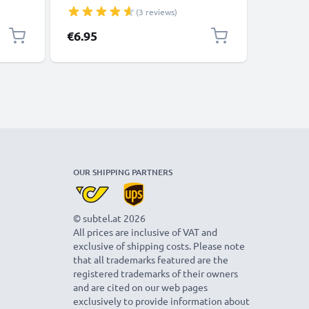
 /
Long Life NiMH Battery Type AA R6
Type AA 
(3 reviews)
r
Batteries Mignon Batteries 2 Pack
Batterie
for Camera Bike Light Phone GPS
Lights P
€6.95
€12.95
Radio
OUR SHIPPING PARTNERS
© subtel.at 2026
All prices are inclusive of VAT and
exclusive of shipping costs. Please note
that all trademarks featured are the
registered trademarks of their owners
and are cited on our web pages
exclusively to provide information about