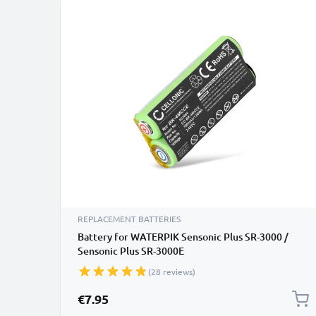
REPLACEMENT BATTERIES
Battery for WATERPIK Sensonic Plus SR-3000 /
Sensonic Plus SR-3000E
(28 reviews)
€7.95