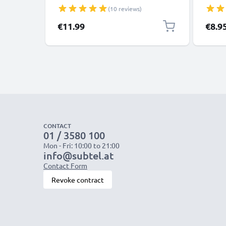
Tablets, Cameras, Speakers - 15W 3A
R03 Ba
(10 reviews)
5V Wall Plug Socket Adapter
Triple
Pre-Ch
€11.99
€8.9
Life
CONTACT
01 / 3580 100
Mon - Fri: 10:00 to 21:00
info@subtel.at
Contact Form
Revoke contract