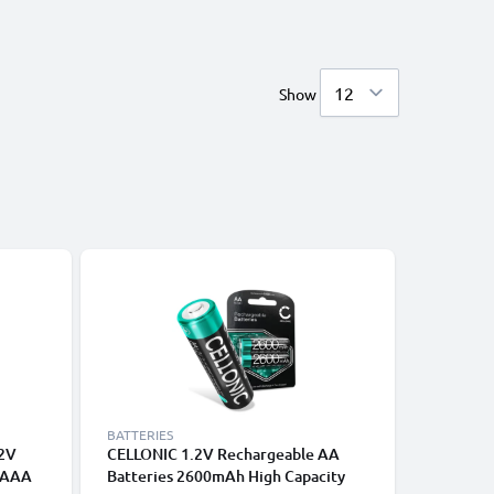
Show
BATTERIES
BATTERIE
.2V
CELLONIC 1.2V Rechargeable AA
CELLONI
 AAA
Batteries 2600mAh High Capacity
Batterie