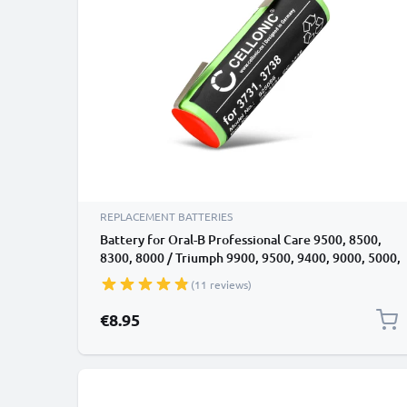
REPLACEMENT BATTERIES
Battery for Oral-B Professional Care 9500, 8500,
8300, 8000 / Triumph 9900, 9500, 9400, 9000, 5000,
4000 (49mm)
(11 reviews)
€8.95