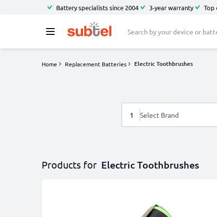
Battery specialists since 2004
3-year warranty
Top 
Electric Toothbrushes
Home
Replacement Batteries
1
Select Brand
Products for
Electric Toothbrushes