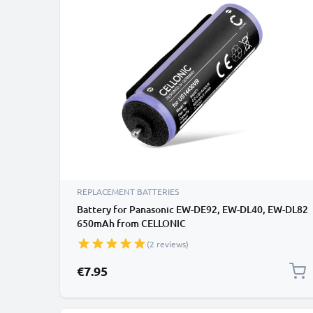
REPLACEMENT BATTERIES
Battery for Panasonic EW-DE92, EW-DL40, EW-DL82
650mAh from CELLONIC
(2 reviews)
€7.95