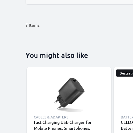
7
Items
You might also like
Bestsell
CABLES & ADAPTERS
BATTER
Fast Charging USB Charger for
CELLO
Mobile Phones, Smartphones,
Batte