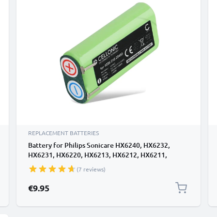
REPLACEMENT BATTERIES
Battery for Philips Sonicare HX6240, HX6232,
HX6231, HX6220, HX6213, HX6212, HX6211,
HX6210 700mAh from CELLONIC
(7 reviews)
€9.95