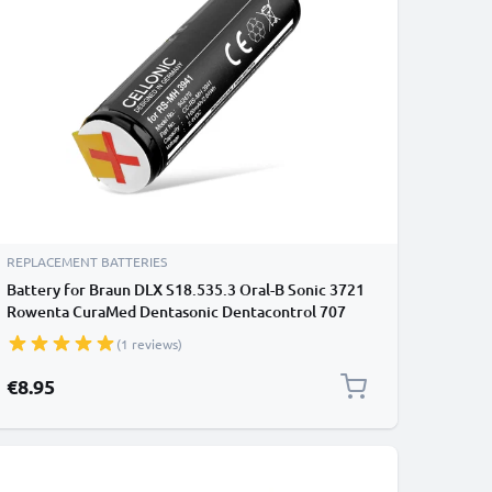
REPLACEMENT BATTERIES
Battery for Braun DLX S18.535.3 Oral-B Sonic 3721
Rowenta CuraMed Dentasonic Dentacontrol 707
Dentacontrol Duo 1100mAh from CELLONIC
(1 reviews)
€8.95