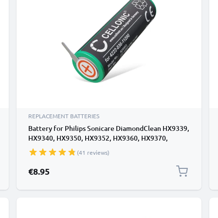
REPLACEMENT BATTERIES
Battery for Philips Sonicare DiamondClean HX9339,
HX9340, HX9350, HX9352, HX9360, HX9370,
HX9390 800mAh from CELLONIC
(41 reviews)
€8.95