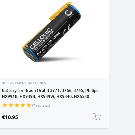
REPLACEMENT BATTERIES
Battery for Braun Oral-B 3771, 3766, 3765, Philips
HX991B, HX939B, HX939W, HX9340, HX6530
800mAh from CELLONIC
(7 reviews)
€10.95