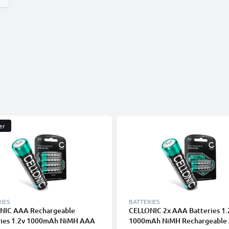
er
IES
BATTERIES
NIC AAA Rechargeable
CELLONIC 2x AAA Batteries 1
ries 1.2v 1000mAh NiMH AAA
1000mAh NiMH Rechargeable