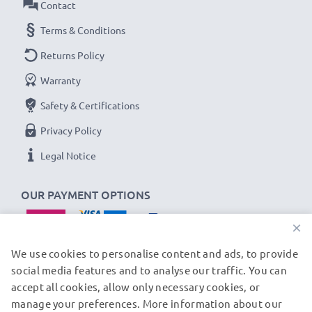
Contact
Terms & Conditions
Returns Policy
Warranty
Safety & Certifications
Privacy Policy
Legal Notice
OUR PAYMENT OPTIONS
×
We use cookies to personalise content and ads, to provide
social media features and to analyse our traffic. You can
accept all cookies, allow only necessary cookies, or
OUR SHIPPING PARTNERS
manage your preferences. More information about our