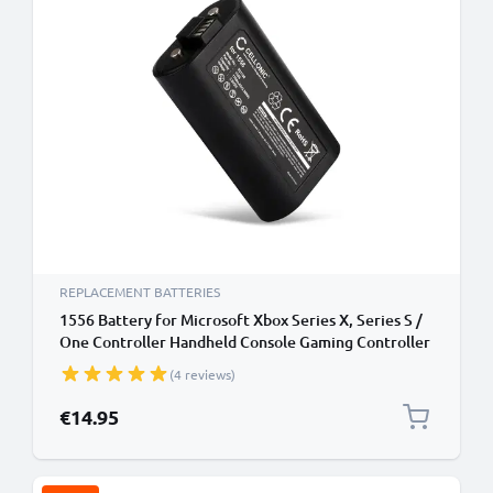
REPLACEMENT BATTERIES
1556 Battery for Microsoft Xbox Series X, Series S /
One Controller Handheld Console Gaming Controller
Battery Replacement - 1100mAh 3.0V Lithium Ion
(4 reviews)
€14.95