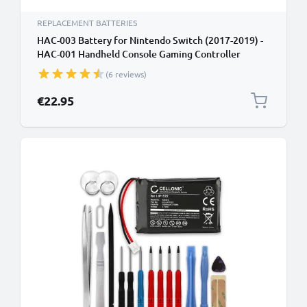
REPLACEMENT BATTERIES
HAC-003 Battery for Nintendo Switch (2017-2019) -
HAC-001 Handheld Console Gaming Controller
Battery Replacement - 3600mAh 3.6V - 3.7V Lithium
(6 reviews)
Polymer + Tool-kit
€22.95