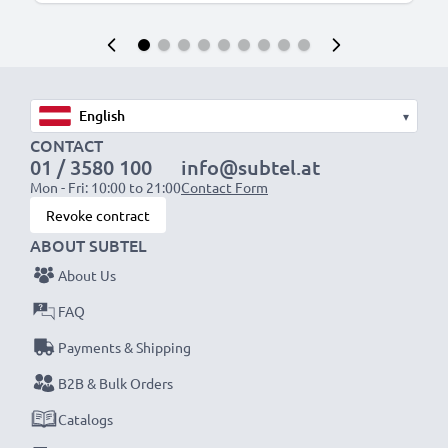
▾
CONTACT
01 / 3580 100
info@subtel.at
Mon - Fri: 10:00 to 21:00
Contact Form
Revoke contract
ABOUT SUBTEL
About Us
FAQ
Payments & Shipping
B2B & Bulk Orders
Catalogs