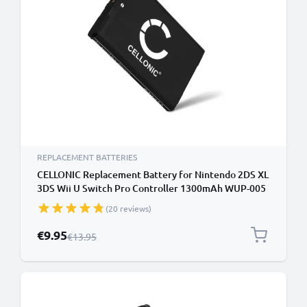
REPLACEMENT BATTERIES
CELLONIC Replacement Battery for Nintendo 2DS XL
3DS Wii U Switch Pro Controller 1300mAh WUP-005
CTR-001 CTR-003 Battery
(20 reviews)
Special Price
€9.95
Regular Price
€13.95