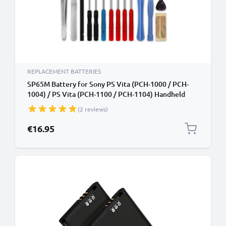
REPLACEMENT BATTERIES
SP65M Battery for Sony PS Vita (PCH-1000 / PCH-
1004) / PS Vita (PCH-1100 / PCH-1104) Handheld
Console Gaming Controller Battery Replacement -
(2 reviews)
2200mAh 3.7V Lithium Polymer + Tool-kit
€16.95