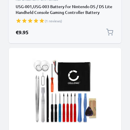
USG-001,USG-003 Battery for Nintendo DS / DS Lite
Handheld Console Gaming Controller Battery
Replacement - 900mAh 3.6V - 3.7V Lithium Ion
(1 reviews)
€9.95