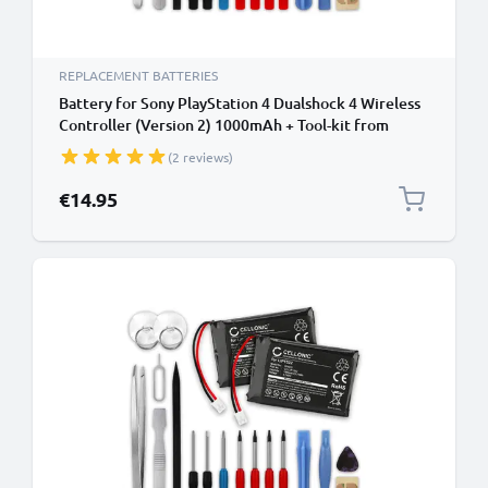
REPLACEMENT BATTERIES
Battery for Sony PlayStation 4 Dualshock 4 Wireless
Controller (Version 2) 1000mAh + Tool-kit from
CELLONIC
(2 reviews)
€14.95