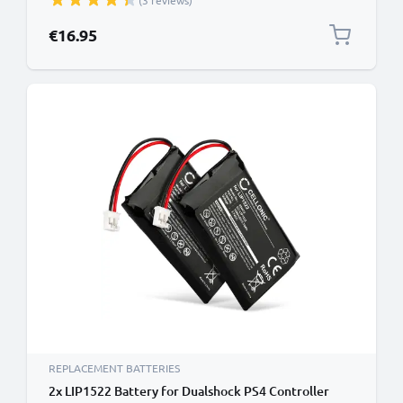
(3 reviews)
Polymer
€16.95
REPLACEMENT BATTERIES
2x LIP1522 Battery for Dualshock PS4 Controller