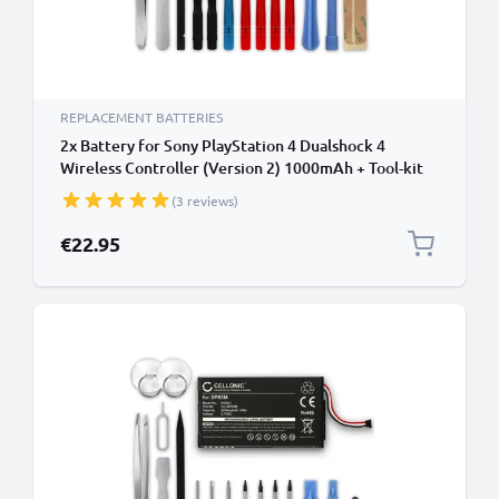
REPLACEMENT BATTERIES
2x Battery for Sony PlayStation 4 Dualshock 4
Wireless Controller (Version 2) 1000mAh + Tool-kit
from CELLONIC
(3 reviews)
€22.95