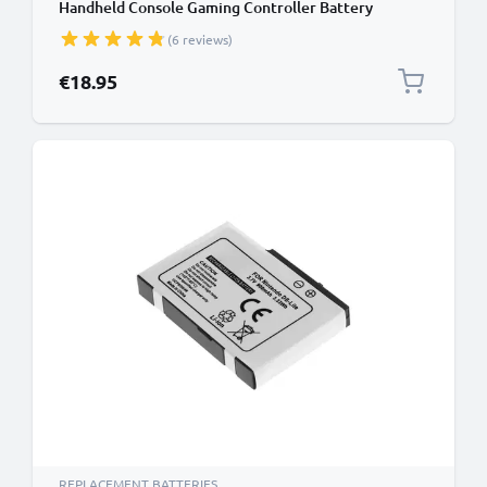
Handheld Console Gaming Controller Battery
Replacement - 1000mAh 3.6V - 3.7V Lithium Ion
(6 reviews)
€18.95
REPLACEMENT BATTERIES