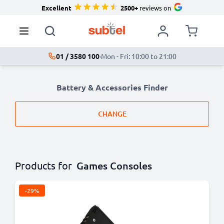
Excellent
2500+
reviews on
01 / 3580 100
·
Mon - Fri: 10:00 to 21:00
Battery & Accessories Finder
CHANGE
Products for
Games Consoles
-29%