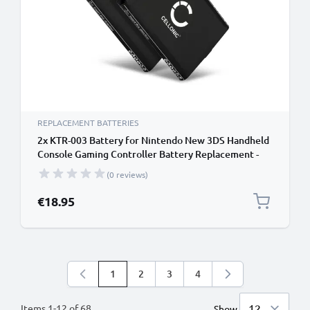
REPLACEMENT BATTERIES
2x KTR-003 Battery for Nintendo New 3DS Handheld
Console Gaming Controller Battery Replacement -
1200mAh 3.6V - 3.7V Lithium Ion
(0 reviews)
€18.95
1
2
3
4
You're currently reading page
Page
Page
Page
Items
1
-
12
of
68
Show