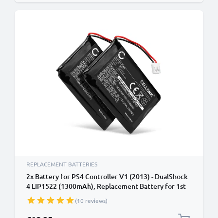
REPLACEMENT BATTERIES
2x Battery for PS4 Controller V1 (2013) - DualShock
4 LIP1522 (1300mAh), Replacement Battery for 1st
Edition Playstation 4 Controller
(10 reviews)