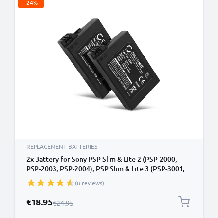
-24%
REPLACEMENT BATTERIES
2x Battery for Sony PSP Slim & Lite 2 (PSP-2000,
PSP-2003, PSP-2004), PSP Slim & Lite 3 (PSP-3001,
PSP-3003, PSP-3004) 1200mAh from CELLONIC
(8 reviews)
Special Price
€18.95
Regular Price
€24.95