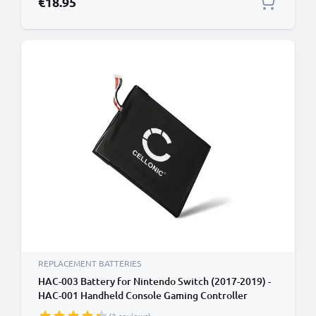
€18.95
REPLACEMENT BATTERIES
HAC-003 Battery for Nintendo Switch (2017-2019) -
HAC-001 Handheld Console Gaming Controller
Battery Replacement - 3600mAh 3.6V - 3.7V Lithium