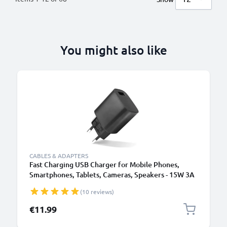
You might also like
B
CABLES & ADAPTERS
Fast Charging USB Charger for Mobile Phones,
Smartphones, Tablets, Cameras, Speakers - 15W 3A
5V Wall Plug Socket Adapter
(10 reviews)
€11.99