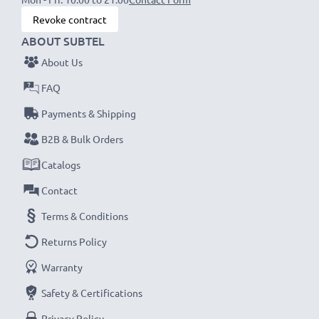
Revoke contract
ABOUT SUBTEL
About Us
FAQ
Payments & Shipping
B2B & Bulk Orders
Catalogs
Contact
Terms & Conditions
Returns Policy
Warranty
Safety & Certifications
Privacy Policy