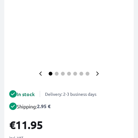
In stock
Delivery: 2-3 business days
2.95 €
Shipping:
€11.95
incl. VAT