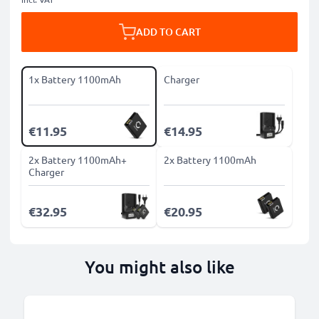
ADD TO CART
1x Battery 1100mAh
Charger
€11.95
€14.95
2x Battery 1100mAh+
2x Battery 1100mAh
Charger
€32.95
€20.95
You might also like