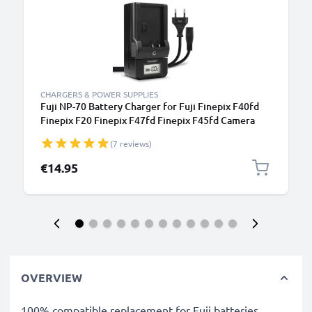
CHARGERS & POWER SUPPLIES
Fuji NP-70 Battery Charger for Fuji Finepix F40fd
Finepix F20 Finepix F47fd Finepix F45fd Camera
Batteries from CELLONIC
(7 reviews)
€14.95
OVERVIEW
100% compatible replacement for Fuji batteries