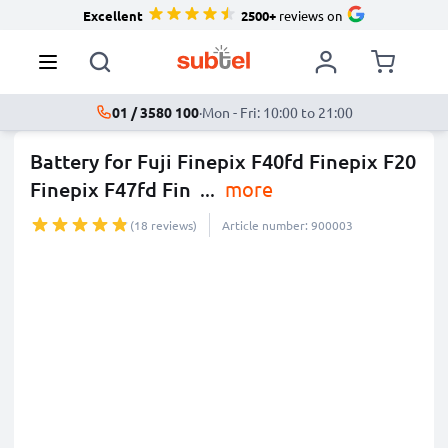
Excellent
2500+
reviews on
01 / 3580 100
·
Mon - Fri: 10:00 to 21:00
Battery for Fuji Finepix F40fd Finepix F20
Finepix F47fd Fin
...
more
(18 reviews)
Article number: 900003