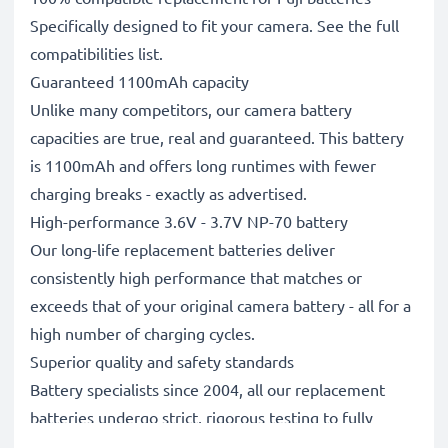
Specifically designed to fit your camera. See the full
compatibilities list.
Guaranteed 1100mAh capacity
Unlike many competitors, our camera battery
capacities are true, real and guaranteed. This battery
is 1100mAh and offers long runtimes with fewer
charging breaks - exactly as advertised.
High-performance 3.6V - 3.7V NP-70 battery
Our long-life replacement batteries deliver
consistently high performance that matches or
exceeds that of your original camera battery - all for a
high number of charging cycles.
Superior quality and safety standards
Battery specialists since 2004, all our replacement
batteries undergo strict, rigorous testing to fully
comply with the highest EU standards and beyond -