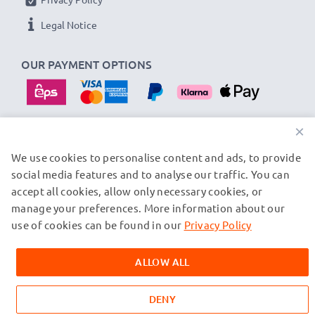
Legal Notice
OUR PAYMENT OPTIONS
×
We use cookies to personalise content and ads, to provide
OUR SHIPPING PARTNERS
social media features and to analyse our traffic. You can
accept all cookies, allow only necessary cookies, or
manage your preferences. More information about our
© subtel.at 2026
All prices are inclusive of VAT and exclusive of shipping costs.
use of cookies can be found in our
Privacy Policy
Please note that all trademarks featured are the registered
trademarks of their owners and are cited on our web pages
ALLOW ALL
exclusively to provide information about our products.
DENY