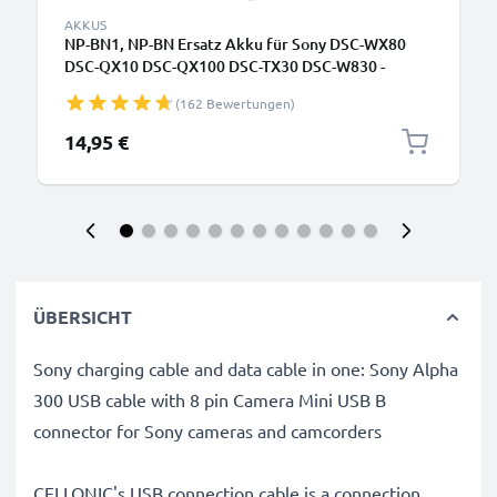
AKKUS
NP-BN1, NP-BN Ersatz Akku für Sony DSC-WX80
DSC-QX10 DSC-QX100 DSC-TX30 DSC-W830 -
Kamera Ersatzakku - Kameraakku 580mAh, Batterie
(162 Bewertungen)
14,95 €
ÜBERSICHT
Sony charging cable and data cable in one: Sony Alpha
300 USB cable with 8 pin Camera Mini USB B
connector for Sony cameras and camcorders
CELLONIC's USB connection cable is a connection