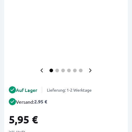
Auf Lager
Lieferung: 1-2 Werktage
2.95 €
Versand:
5,95 €
inkl. MwSt.