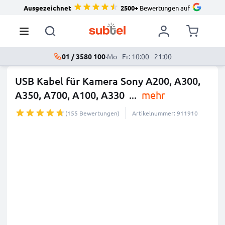
Ausgezeichnet
2500+
Bewertungen auf
01 / 3580 100
·
Mo - Fr: 10:00 - 21:00
USB Kabel für Kamera Sony A200, A300,
A350, A700, A100, A330
...
mehr
(155 Bewertungen)
Artikelnummer: 911910