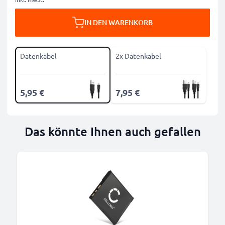
IN DEN WARENKORB
Datenkabel
2x Datenkabel
5,95 €
7,95 €
Das könnte Ihnen auch gefallen