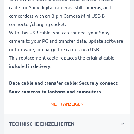
cable for Sony digital cameras, still cameras, and
camcorders with an 8-pin Camera Mini USB B
connector/charging socket.
With this USB cable, you can connect your Sony
camera to your PC and transfer data, update software
or firmware, or charge the camera via USB.
This replacement cable replaces the original cable
included in delivery.
Data cable and transfer cable: Securely connect
Sony cameras to laptops and computers
✔ Connect your camera to a laptop, PC, computer, or
MEHR ANZEIGEN
notebook (interface cable, computer cable)
✔ Fast data transfer - transfer recordings, videos, and
TECHNISCHE EINZELHEITEN
photos from your digital camera to your PC
✔ Latest version 2.0 for high data rates - data transfer